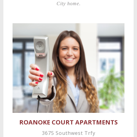
City home.
ROANOKE COURT APARTMENTS
3675 Southwest Trfy