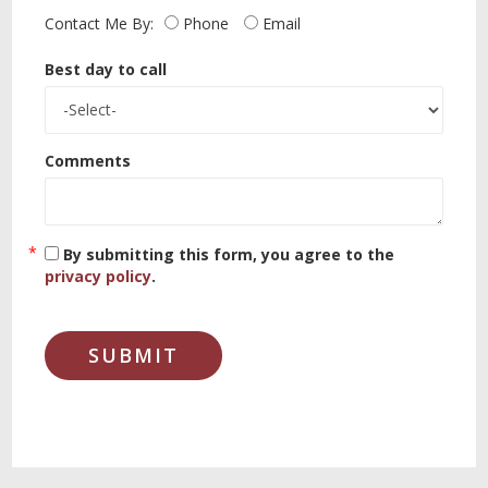
Contact Me By:
Phone
Email
Best day to call
Comments
By submitting this form, you agree to the
privacy policy
.
SUBMIT