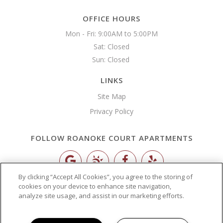
OFFICE HOURS
Mon - Fri: 9:00AM to 5:00PM

Sat: Closed

Sun: Closed 
LINKS
Site Map
Privacy Policy
FOLLOW ROANOKE COURT APARTMENTS
By clicking “Accept All Cookies”, you agree to the storing of
Copyright © 2026 Roanoke Court Apartments
cookies on your device to enhance site navigation,
analyze site usage, and assist in our marketing efforts.