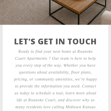
LET'S GET IN TOUCH
Ready to find your next home at Roanoke
Court Apartments ? Our team is here to help
you every step of the way. Whether you have
questions about availability, floor plans,
pricing, or community amenities, we’re happy
to provide the information you need. Contact
us today to schedule a tour, learn more about
life at Roanoke Court, and discover why so
many residents love calling Midtown Kansas