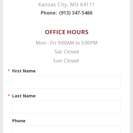
Kansas City, MO 64111
Phone:
(913) 347-5466
OFFICE HOURS
Mon - Fri: 9:00AM to 5:00PM

Sat: Closed

Sun: Closed 
First Name
Last Name
Phone