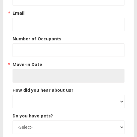
Email
Number of Occupants
Move-in Date
How did you hear about us?
Do you have pets?