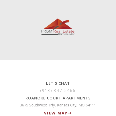
LET'S CHAT
(913) 347-5466
ROANOKE COURT APARTMENTS
3675 Southwest Trfy, Kansas City, MO 64111
VIEW MAP