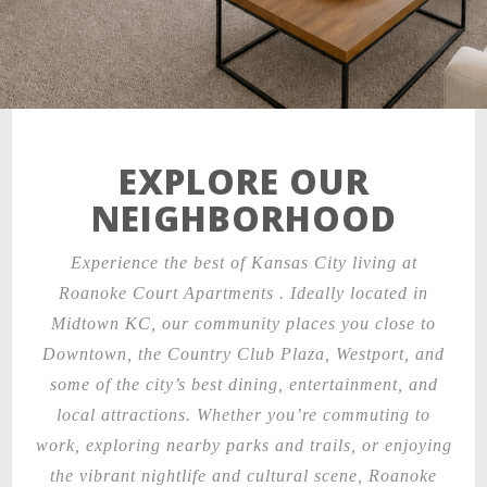
EXPLORE OUR
NEIGHBORHOOD
Experience the best of Kansas City living at
Roanoke Court Apartments . Ideally located in
Midtown KC, our community places you close to
Downtown, the Country Club Plaza, Westport, and
some of the city’s best dining, entertainment, and
local attractions. Whether you’re commuting to
work, exploring nearby parks and trails, or enjoying
the vibrant nightlife and cultural scene, Roanoke