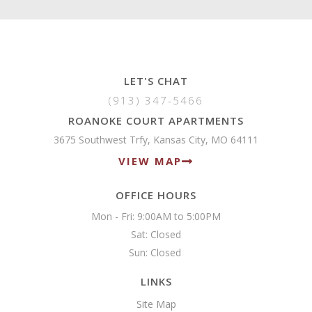
LET'S CHAT
(913) 347-5466
ROANOKE COURT APARTMENTS
3675 Southwest Trfy, Kansas City, MO 64111
VIEW MAP
OFFICE HOURS
Mon - Fri: 9:00AM to 5:00PM

Sat: Closed

Sun: Closed 
LINKS
Site Map