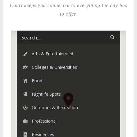
Court keeps you connected to everything the city has
to offer.
Arts & Entertainment
Colleges & Universities
Food
Nightlife Spots
Outdoors & Recreation
Professional
Residences